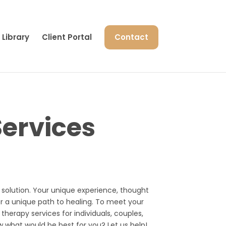
Library
Client Portal
Contact
ervices
l” solution. Your unique experience, thought
or a unique path to healing. To meet your
 therapy services for individuals, couples,
w what would be best for you? Let us help!