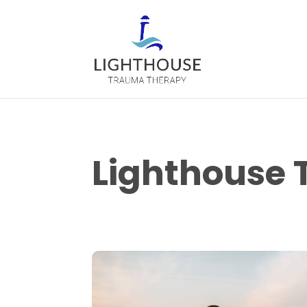
Lighthouse 