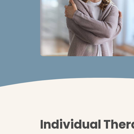
Individual The