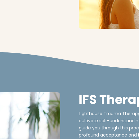
IFS Thera
Lighthouse Trauma Therapy’s
cultivate self-understandi
guide you through this proc
profound acceptance and i