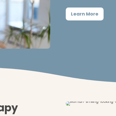
Learn More
rapy