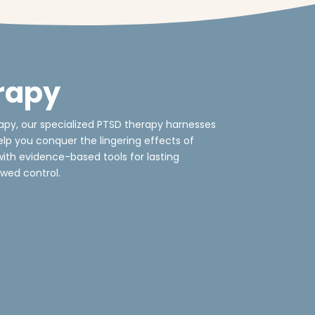
rapy
py, our specialized PTSD therapy harnesses
lp you conquer the lingering effects of
th evidence-based tools for lasting
wed control.