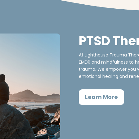
PTSD The
At Lighthouse Trauma Thera
EMDR and mindfulness to he
trauma. We empower you wi
emotional healing and rene
Learn More