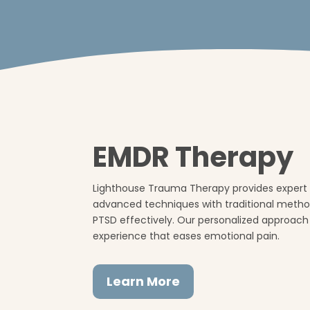
EMDR Therapy
Lighthouse Trauma Therapy provides expert 
advanced techniques with traditional meth
PTSD effectively. Our personalized approach
experience that eases emotional pain.
Learn More