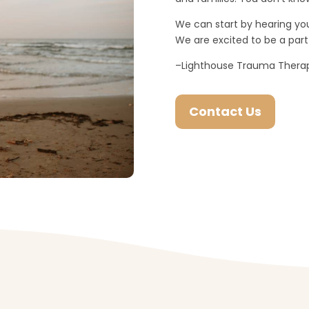
We can start by hearing you
We are excited to be a part 
–Lighthouse Trauma Ther
Contact Us