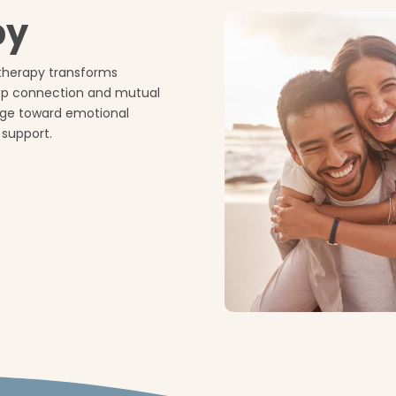
py
therapy transforms
eep connection and mutual
age toward emotional
 support.