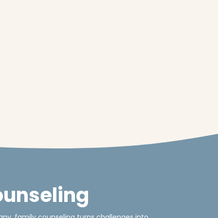
ounseling
py, family counseling turns challenges into