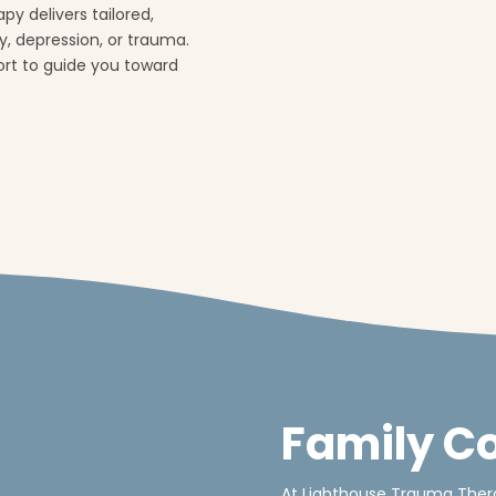
py delivers tailored,
, depression, or trauma.
port to guide you toward
Family C
At Lighthouse Trauma Thera