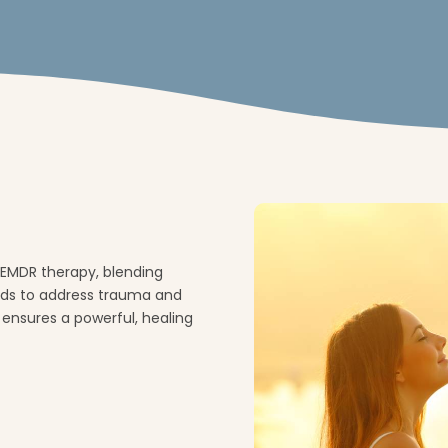
EMDR therapy, blending
ods to address trauma and
 ensures a powerful, healing