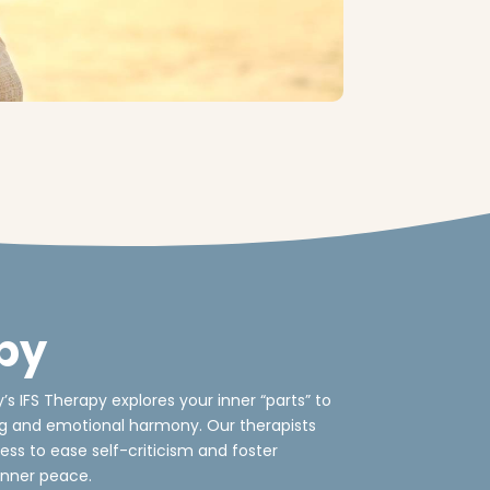
py
 IFS Therapy explores your inner “parts” to
ng and emotional harmony. Our therapists
ess to ease self-criticism and foster
nner peace.