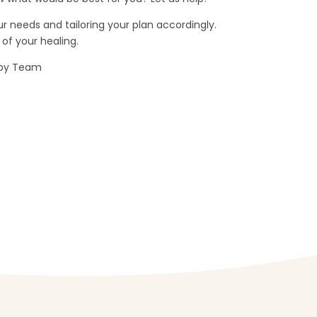
r needs and tailoring your plan accordingly.
of your healing.
apy Team