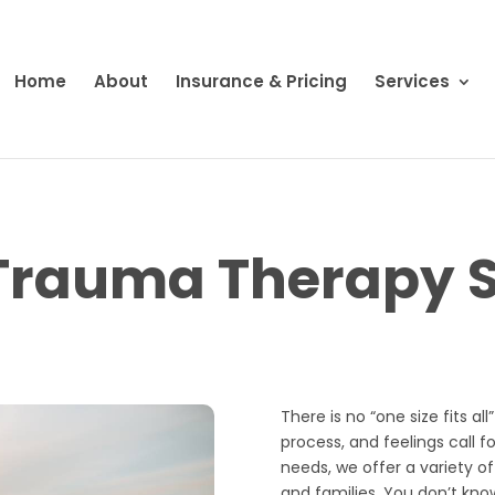
Home
About
Insurance & Pricing
Services
Trauma Therapy S
There is no “one size fits al
process, and feelings call f
needs, we offer a variety of
and families. You don’t kno