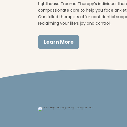
Lighthouse Trauma Therapy’s individual thera
compassionate care to help you face anxiety
Our skilled therapists offer confidential sup
reclaiming your life’s joy and control.
Learn More