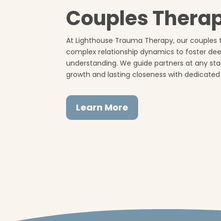
Couples Thera
At Lighthouse Trauma Therapy, our couples 
complex relationship dynamics to foster d
understanding. We guide partners at any st
growth and lasting closeness with dedicated
Learn More