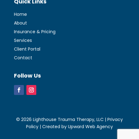
Quick Links
Home
About
Insurance & Pricing
Services
Client Portal
Contact
Follow Us
© 2026 Lighthouse Trauma Therapy, LLC |
Privacy
Policy
| Created by
Upward Web Agency