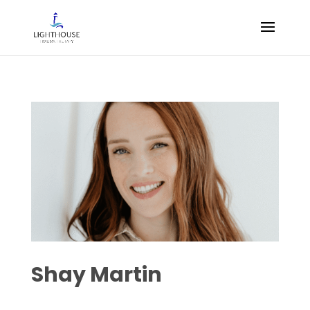
Shay Martin