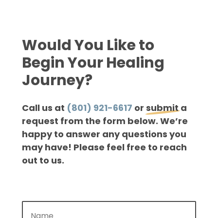
Would You Like to
Begin Your Healing
Journey?
Call us at
(801) 921-6617
or
submit
a
request from the form below. We’re
happy to answer any questions you
may have! Please feel free to reach
out to us.