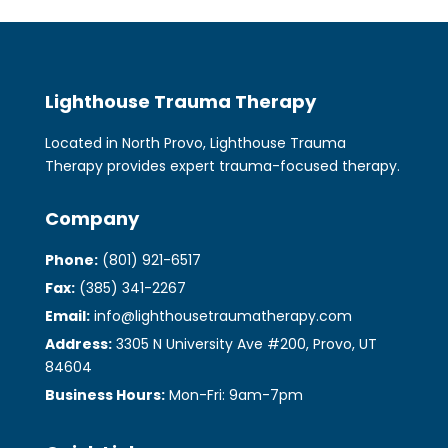
Lighthouse Trauma Therapy
Located in North Provo, Lighthouse Trauma
Therapy provides expert trauma-focused therapy.
Company
Phone:
(801) 921-6517
Fax:
(385) 341-2267
Email:
info@lighthousetraumatherapy.com
Address:
3305 N University Ave #200, Provo, UT
84604
Business Hours:
Mon-Fri: 9am-7pm