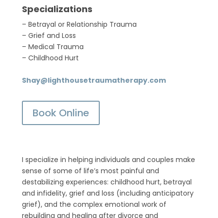
Specializations
– Betrayal or Relationship Trauma
– Grief and Loss
– Medical Trauma
– Childhood Hurt
Shay@lighthousetraumatherapy.com
Book Online
I specialize in helping individuals and couples make
sense of some of life’s most painful and
destabilizing experiences: childhood hurt, betrayal
and infidelity, grief and loss (including anticipatory
grief), and the complex emotional work of
rebuilding and healing after divorce and