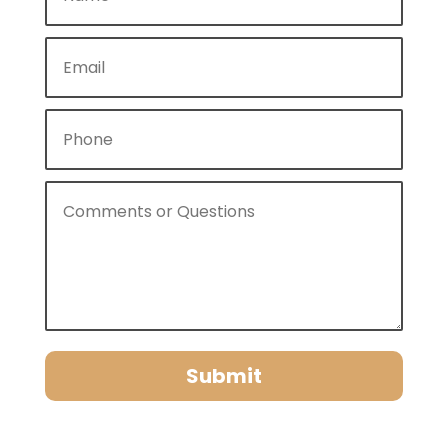
Submit