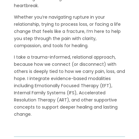
heartbreak.
Whether you’re navigating rupture in your
relationship, trying to process loss, or facing a life
change that feels like a fracture, I’m here to help
you step through the pain with clarity,
compassion, and tools for healing.
I take a trauma-informed, relational approach,
because how we connect (or disconnect) with
others is deeply tied to how we carry pain, loss, and
hope. I integrate evidence-based modalities
including Emotionally Focused Therapy (EFT),
Internal Family Systems (IFS), Accelerated
Resolution Therapy (ART), and other supportive
concepts to support deeper healing and lasting
change.