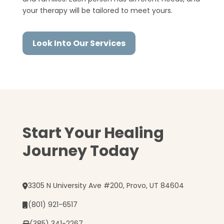
your therapy will be tailored to meet yours.
Look Into Our Services
Start Your Healing
Journey Today
3305 N University Ave #200, Provo, UT 84604
(801) 921-6517
(385) 341-2267