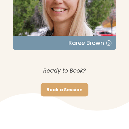
Karee Brown
Ready to Book?
Book a Session