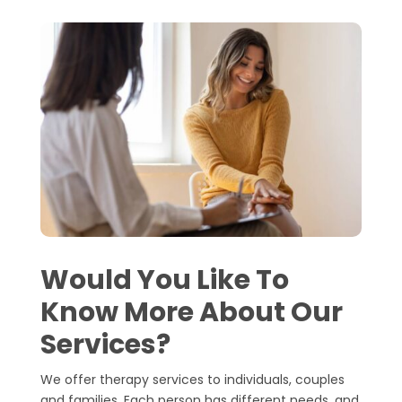
Would You Like To
Know More About Our
Services?
We offer therapy services to individuals, couples
and families. Each person has different needs, and