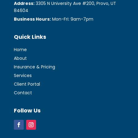
Address:
3305 N University Ave #200, Provo, UT
84604
Business Hours:
Mon-Fri: 9am-7pm
Quick Links
Home
About
Insurance & Pricing
Services
Client Portal
Contact
Follow Us