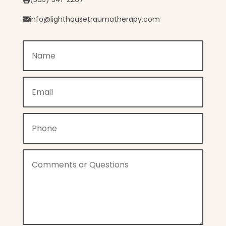
info@lighthousetraumatherapy.com