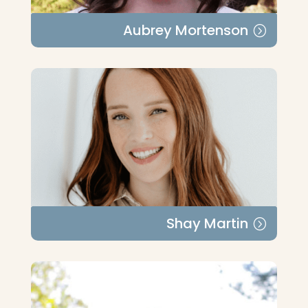
Aubrey Mortenson
Shay Martin