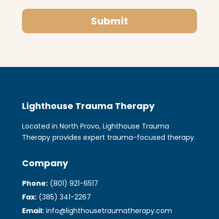
Submit
Lighthouse Trauma Therapy
Located in North Provo, Lighthouse Trauma
Therapy provides expert trauma-focused therapy.
Company
Phone:
(801) 921-6517
Fax:
(385) 341-2267
Email:
info@lighthousetraumatherapy.com