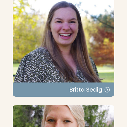
Britta Sedig