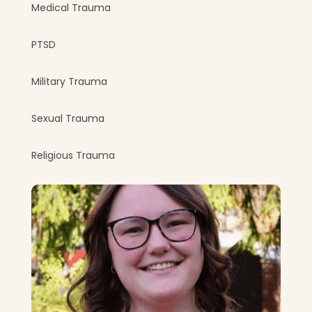
Medical Trauma
PTSD
Military Trauma
Sexual Trauma
Religious Trauma