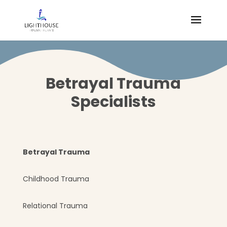
Betrayal Trauma
Specialists
Betrayal Trauma
Childhood Trauma
Relational Trauma