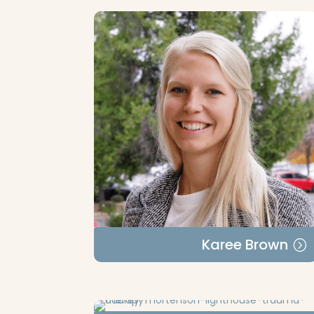
Karee Brown