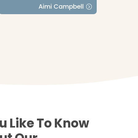
Aimi Campbell
u Like To Know