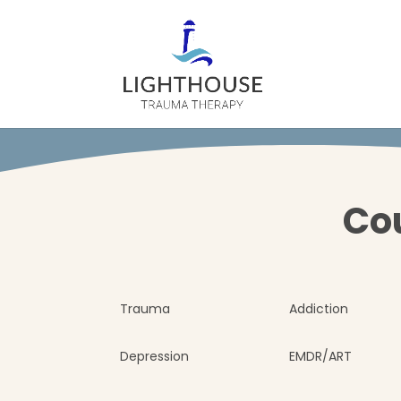
Cou
Trauma
Addiction
Depression
EMDR/ART