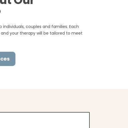
ut Our
?
 individuals, couples and families. Each
 and your therapy will be tailored to meet
ices