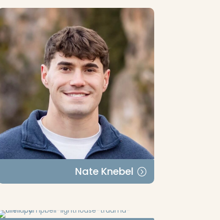
Nate Knebel