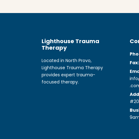
Lighthouse Trauma
Co
Therapy
Pho
Located in North Provo,
Fax:
Lighthouse Trauma Therapy
Emai
provides expert trauma-
inf
focused therapy.
.co
Add
#20
Bus
9a