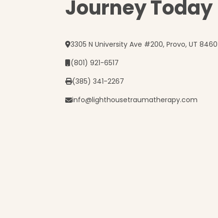
Journey Today
3305 N University Ave #200, Provo, UT 846
(801) 921-6517
(385) 341-2267
info@lighthousetraumatherapy.com