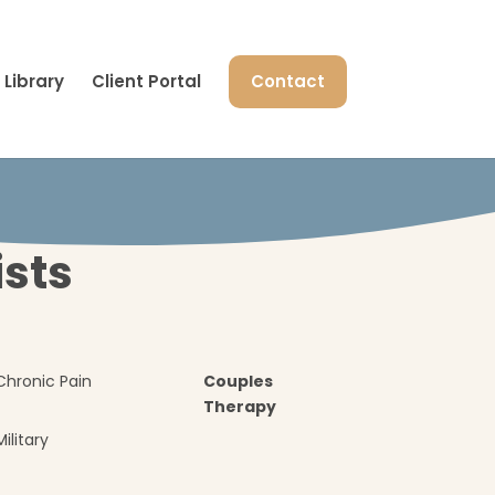
Library
Client Portal
Contact
ists
Chronic Pain
Couples
Therapy
Military