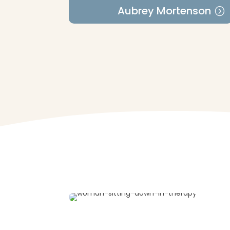
Aubrey Mortenson