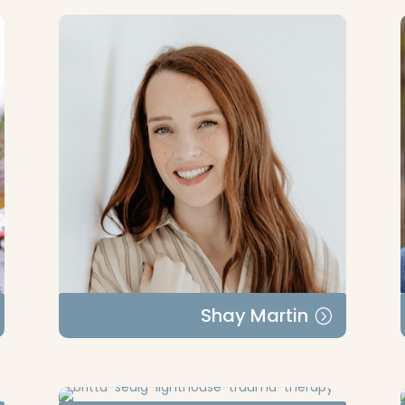
Shay Martin