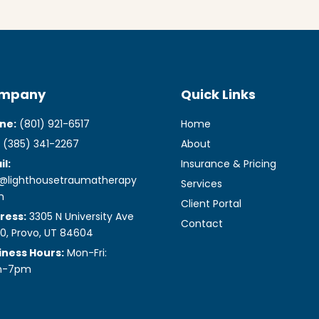
mpany
Quick Links
ne:
(801) 921-6517
Home
(385) 341-2267
About
l:
Insurance & Pricing
o@lighthousetraumatherapy
Services
m
Client Portal
ress:
3305 N University Ave
Contact
0, Provo, UT 84604
iness Hours:
Mon-Fri:
m-7pm