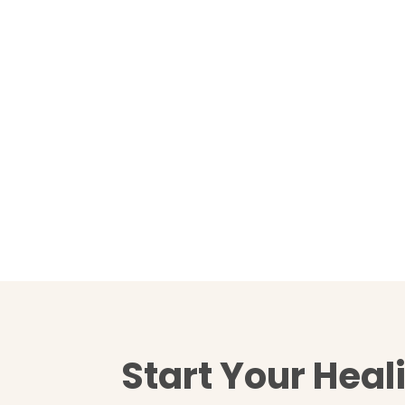
Start Your Heal