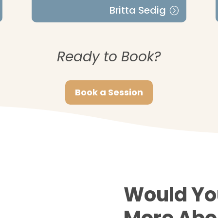
Britta Sedig
Ready to Book?
Book a Session
Would Yo