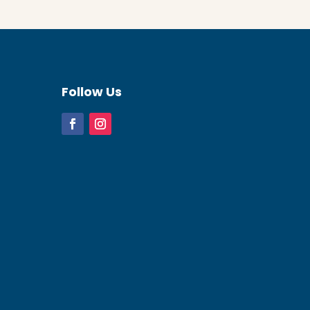
Follow Us