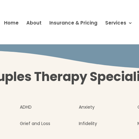
Home
About
Insurance & Pricing
Services
ples Therapy Special
ADHD
Anxiety
Grief and Loss
Infidelity