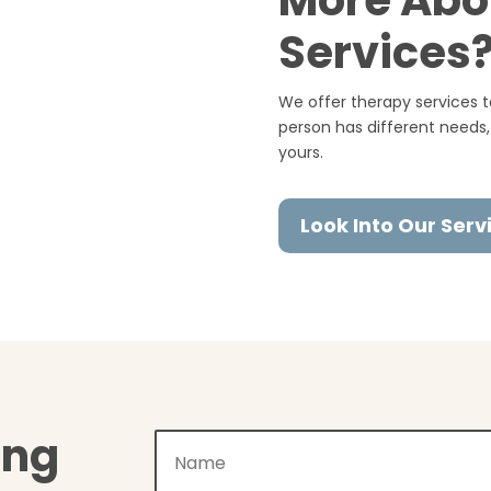
More Abo
Services
We offer therapy services to
person has different needs,
yours.
Look Into Our Serv
ing