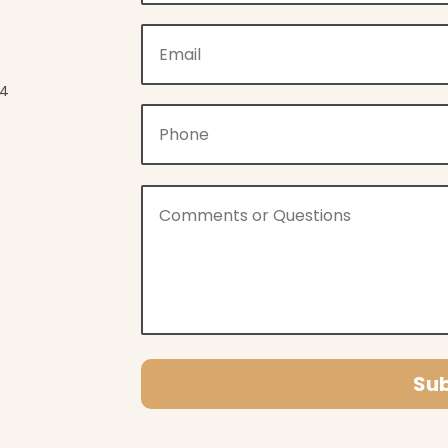
04
Su